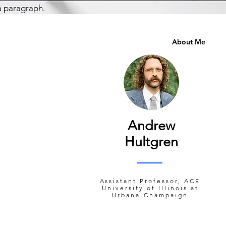
a paragraph.
About Me
Andrew
Hultgren
Assistant Professor, ACE
University of Illinois at
Urbana-Champaign