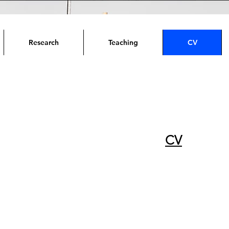
Research
Teaching
CV
CV