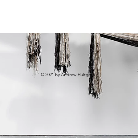
© 2021 by Andrew Hultgren.